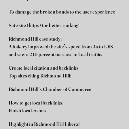
To damage the broken bonds to the user experience
Safe site (https) for better ranking
Richmond Hill case study:
A bakery improved the site’s speed from 4s to 1.8S
and saw a 210 percent increase in local traffic.
Create local citation and backlinks
Top sites citing Richmond Hill:
Richmond Hill’s Chamber of Commerce
How to get local backlinks:
Finish local events
Highlight in Richmond Hill Liberal