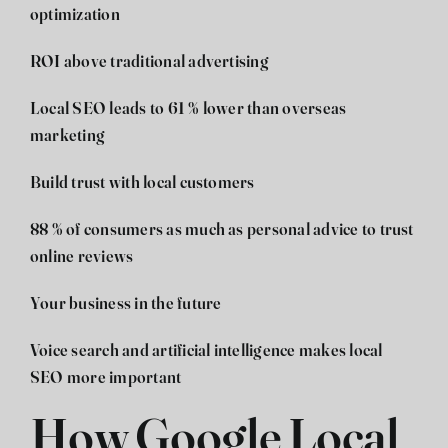
optimization
ROI above traditional advertising
Local SEO leads to 61 % lower than overseas
marketing
Build trust with local customers
88 % of consumers as much as personal advice to trust
online reviews
Your business in the future
Voice search and artificial intelligence makes local
SEO more important
How Google Local