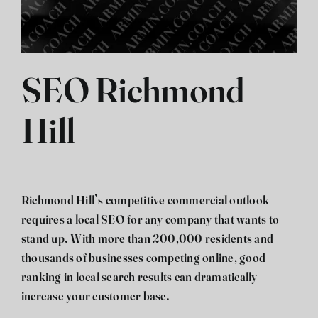
SEO Richmond
Hill
Richmond Hill’s competitive commercial outlook
requires a local SEO for any company that wants to
stand up. With more than 200,000 residents and
thousands of businesses competing online, good
ranking in local search results can dramatically
increase your customer base.