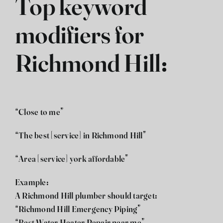
Top keyword
modifiers for
Richmond Hill:
“Close to me”
“The best [service] in Richmond Hill”
“Area [service] york affordable”
Example:
A Richmond Hill plumber should target:
“Richmond Hill Emergency Piping”