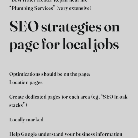
“Best Water Heater Repair near me”
“Plumbing Services” (very extensive)
SEO strategies on
page for local jobs
Optimizations should be on the page:
Location pages
Create dedicated pages for each area (eg, “SEO in oak
stacks”)
Locally marked
Help Google understand your business information