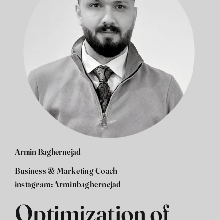
Armin Baghernejad
Business & Marketing Coach
instagram:
Arminbaghernejad
Optimization of