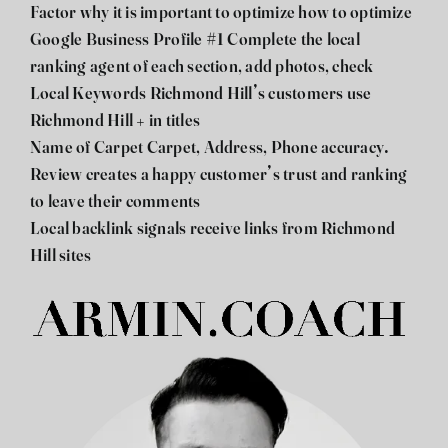
Factor why it is important to optimize how to optimize
Google Business Profile #1 Complete the local
ranking agent of each section, add photos, check
Local Keywords Richmond Hill’s customers use
Richmond Hill + in titles
Name of Carpet Carpet, Address, Phone accuracy.
Review creates a happy customer’s trust and ranking
to leave their comments
Local backlink signals receive links from Richmond
Hill sites