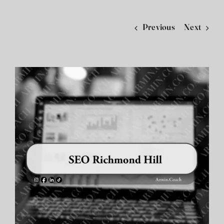
فارسی
Previous
Next
View
Larger
Image