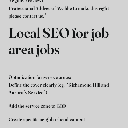
Negative review:
Professional Address: “We like to make this right –
please contact us.”
Local SEO for job
area jobs
Optimization for service areas:
Define the cover clearly (eg, “Richamond Hill and
Aurora’s Service”)
Add the service zone to GBP
Create specific neighborhood content