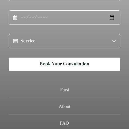
Book Your Consultation
Farsi
About
FAQ