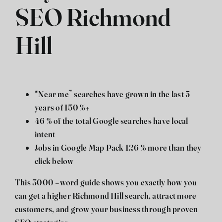
SEO Richmond
Hill
“Near me” searches have grown in the last 5
years of 150 %+
46 % of the total Google searches have local
intent
Jobs in Google Map Pack 126 % more than they
click below
This 3000 -word guide shows you exactly how you
can get a higher Richmond Hill search, attract more
customers, and grow your business through proven