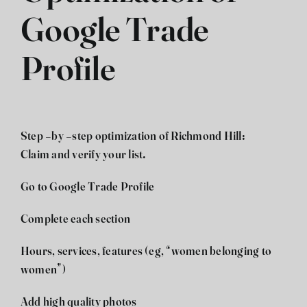
Google Trade
Profile
Step -by -step optimization of Richmond Hill:
Claim and verify your list.
Go to Google Trade Profile
Complete each section
Hours, services, features (eg, “women belonging to
women”)
Add high quality photos