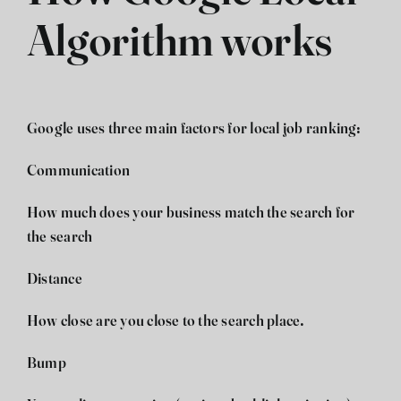
Algorithm works
Google uses three main factors for local job ranking:
Communication
How much does your business match the search for
the search
Distance
How close are you close to the search place.
Bump