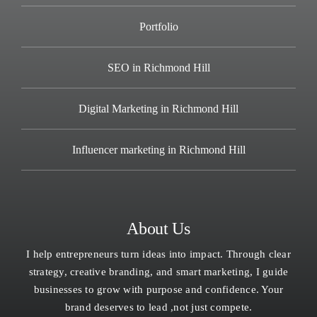
Portfolio
SEO in Richmond Hill
Digital Marketing in Richmond Hill
Influencer marketing in Richmond Hill
About Us
I help entrepreneurs turn ideas into impact. Through clear
strategy, creative branding, and smart marketing, I guide
businesses to grow with purpose and confidence. Your
brand deserves to lead ,not just compete.