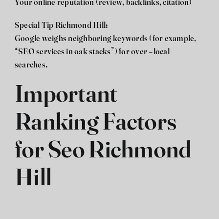
Your online reputation (review, backlinks, citation)
Special Tip Richmond Hill:
Google weighs neighboring keywords (for example,
“
SEO
services in oak stacks”) for over -local
searches.
Important
Ranking Factors
for Seo Richmond
Hill