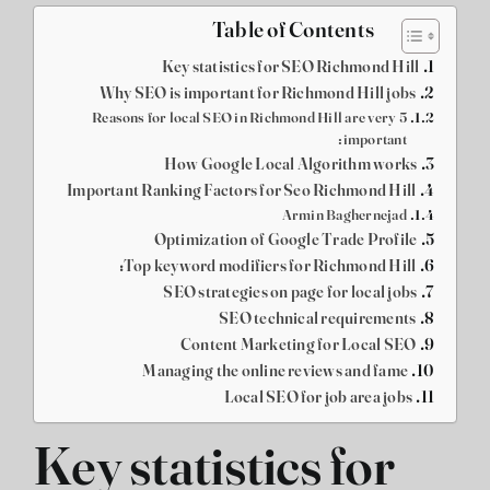
Table of Contents
Key statistics for SEO Richmond Hill
Why SEO is important for Richmond Hill jobs
5 Reasons for local SEO in Richmond Hill are very
important:
How Google Local Algorithm works
Important Ranking Factors for Seo Richmond Hill
Armin Baghernejad
Optimization of Google Trade Profile
Top keyword modifiers for Richmond Hill:
SEO strategies on page for local jobs
SEO technical requirements
Content Marketing for Local SEO
Managing the online reviews and fame
Local SEO for job area jobs
Key statistics for