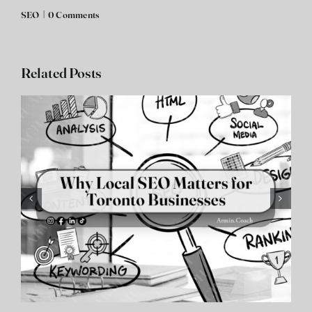
SEO
|
0 Comments
Related Posts
SEO Aurora