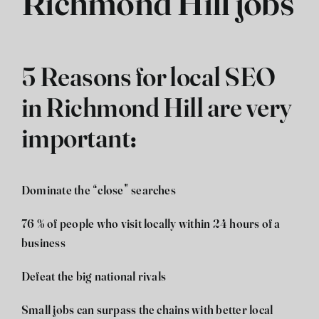
Richmond Hill jobs
5 Reasons for local SEO
in Richmond Hill are very
important:
Dominate the “close” searches
76 % of people who visit locally within 24 hours of a
business
Defeat the big national rivals
Small jobs can surpass the chains with better local