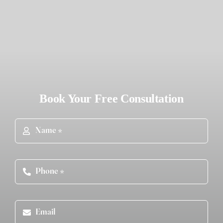
Book Your Free Consultation