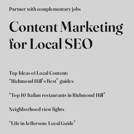
Partner with complementary jobs
Content Marketing
for Local SEO
Top Ideas of Local Content:
“Richmond Hill’s Best” guides
“Top 10 Italian restaurants in Richmond Hill”
Neighborhood view lights
“Life in Jefferson: Local Guide”