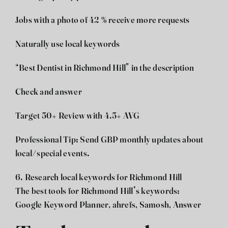
Jobs with a photo of 42 % receive more requests
Naturally use local keywords
“Best Dentist in Richmond Hill” in the description
Check and answer
Target 50+ Review with 4.5+ AVG
Professional Tip: Send GBP monthly updates about
local/special events.
6. Research local keywords for Richmond Hill
The best tools for Richmond Hill’s keywords:
Google Keyword Planner, ahrefs, Samosh, Answer