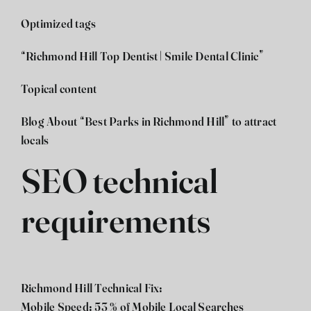
Optimized tags
“Richmond Hill Top Dentist | Smile Dental Clinic”
Topical content
Blog About “Best Parks in Richmond Hill” to attract
locals
SEO technical
requirements
Richmond Hill Technical Fix:
Mobile Speed: 53 % of Mobile Local Searches