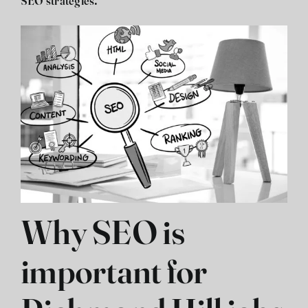
SEO strategies.
Why SEO is
important for