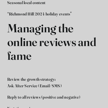
Seasonal local content
“Richmond Hill 2024 holiday events”
Managing the
online reviews and
fame
Review the growth strategy:
Ask After Service (Email/SMS)
Reply to all reviews (positive and negative)