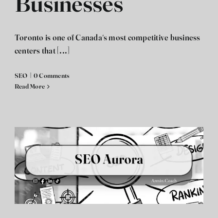
Businesses
Toronto is one of Canada's most competitive business
centers that [...]
SEO
|
0 Comments
Read More