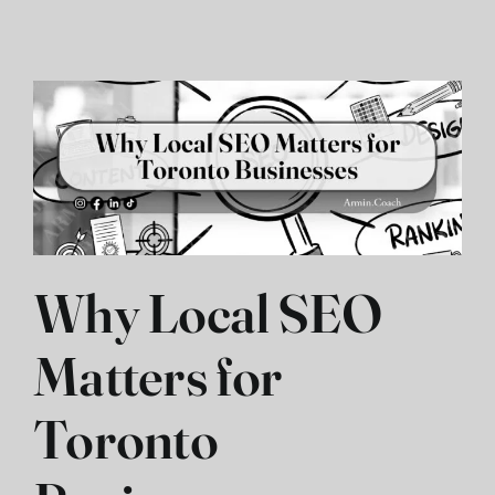
Contact
فارسی
Why Local SEO
Matters for
Toronto