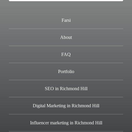
Farsi
About
FAQ
Portfolio
SEO in Richmond Hill
Digital Marketing in Richmond Hill
Influencer marketing in Richmond Hill