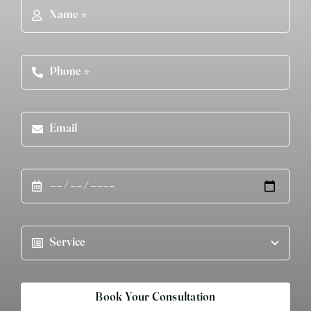
Book Your Consultation