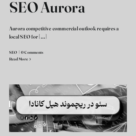
SEO Aurora
Aurora competitive commercial outlook requires a
local SEO for [...]
SEO
|
0 Comments
Read More