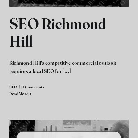
SEO Richmond
Hill
Richmond Hill's competitive commercial outlook
requires a local SEO for [...]
SEO
|
0 Comments
Read More