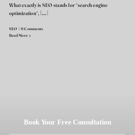
What exactly is SEO stands for "search engine
optimization", [...]
SEO
|
0 Comments
Read More
Book Your Free Consultation