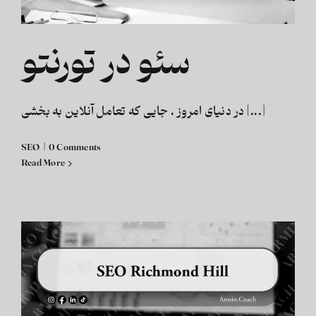
سئو در تورنتو
در دنیای امروز ، جایی که تعامل آنلاین به بخشی [...]
SEO
|
0 Comments
Read More