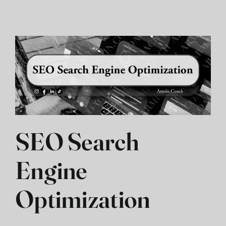
SEO Search
Engine
Optimization