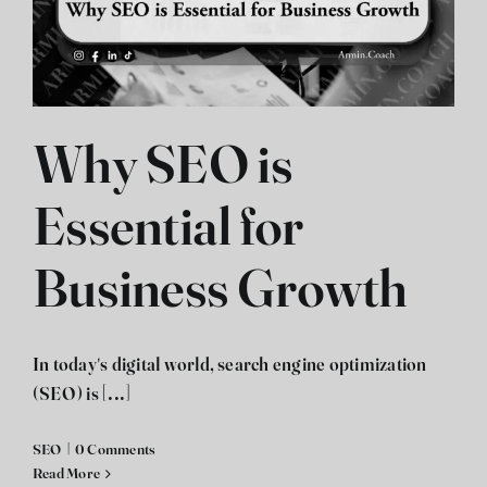
Why SEO is
Essential for
Business Growth
In today's digital world, search engine optimization
(SEO) is [...]
SEO
|
0 Comments
Read More