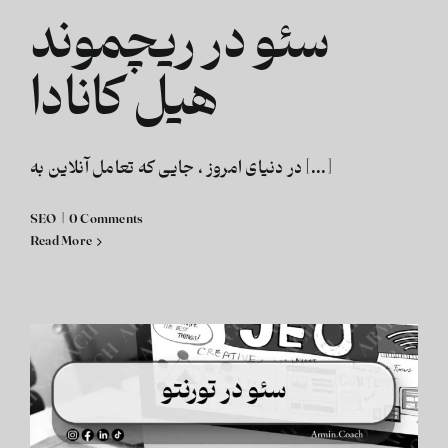
سئو در ریچموند
هیل کانادا
در دنیای امروز ، جایی که تعامل آنلاین به [...]
SEO
|
0 Comments
Read More