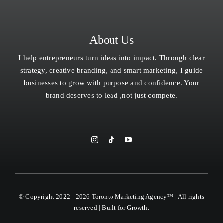
About Us
I help entrepreneurs turn ideas into impact. Through clear
strategy, creative branding, and smart marketing, I guide
businesses to grow with purpose and confidence. Your
brand deserves to lead ,not just compete.
© Copyright 2022 - 2026 Toronto Marketing Agency™ | All rights
reserved | Built for Growth.