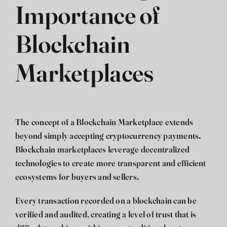
Importance of
Blockchain
Marketplaces
The concept of a
Blockchain Marketplace
extends
beyond simply accepting cryptocurrency payments.
Blockchain marketplaces leverage decentralized
technologies to create more transparent and efficient
ecosystems for buyers and sellers.
Every transaction recorded on a blockchain can be
verified and audited, creating a level of trust that is