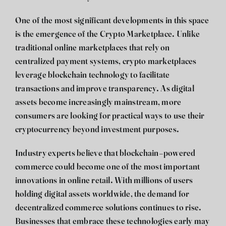
One of the most significant developments in this space
is the emergence of the
Crypto Marketplace
. Unlike
traditional online marketplaces that rely on
centralized payment systems, crypto marketplaces
leverage blockchain technology to facilitate
transactions and improve transparency. As digital
assets become increasingly mainstream, more
consumers are looking for practical ways to use their
cryptocurrency beyond investment purposes.
Industry experts believe that blockchain-powered
commerce could become one of the most important
innovations in online retail. With millions of users
holding digital assets worldwide, the demand for
decentralized commerce solutions continues to rise.
Businesses that embrace these technologies early may