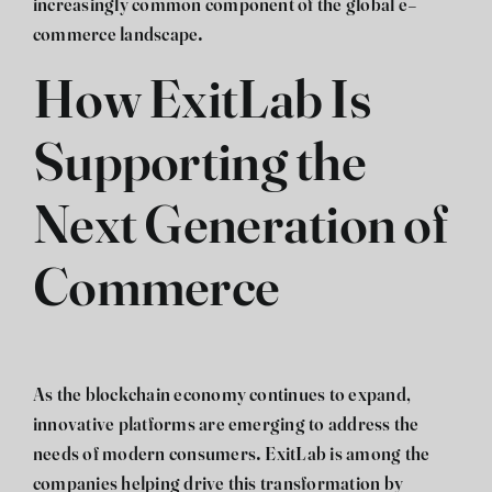
increasingly common component of the global e-
commerce landscape.
How ExitLab Is
Supporting the
Next Generation of
Commerce
As the blockchain economy continues to expand,
innovative platforms are emerging to address the
needs of modern consumers.
ExitLab
is among the
companies helping drive this transformation by