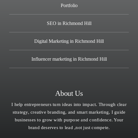
Portfolio
SEO in Richmond Hill
Digital Marketing in Richmond Hill
Influencer marketing in Richmond Hill
About Us
I help entrepreneurs turn ideas into impact. Through clear
strategy, creative branding, and smart marketing, I guide
businesses to grow with purpose and confidence. Your
brand deserves to lead ,not just compete.