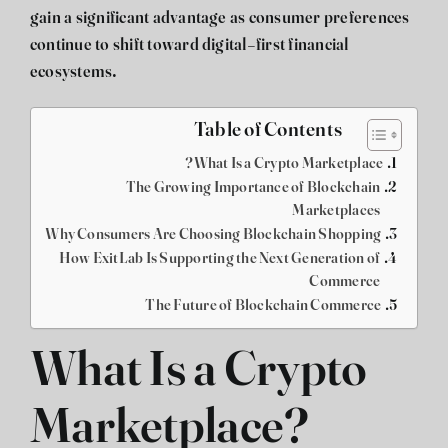
gain a significant advantage as consumer preferences
continue to shift toward digital-first financial
ecosystems.
Table of Contents
What Is a Crypto Marketplace?
The Growing Importance of Blockchain
Marketplaces
Why Consumers Are Choosing Blockchain Shopping
How ExitLab Is Supporting the Next Generation of
Commerce
The Future of Blockchain Commerce
What Is a Crypto
Marketplace?