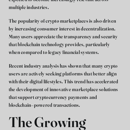
multiple industries.
The popularity of crypto marketplaces is also driven
by increasing consumer interest in decentralization.
Many users appreciate the transparency and security
that blockchain technology provides, particularly
when compared to legacy financial systems.
Recent industry analysis has shown that many crypto
users are actively seeking platforms that better align
with their digital lifestyles. This trend has accelerated
the development of innovative marketplace solutions
that support cryptocurrency payments and
blockchain-powered transactions.
The Growing