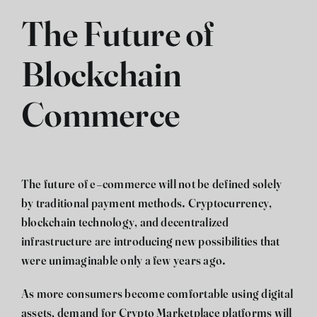
The Future of
Blockchain
Commerce
The future of e-commerce will not be defined solely
by traditional payment methods. Cryptocurrency,
blockchain technology, and decentralized
infrastructure are introducing new possibilities that
were unimaginable only a few years ago.
As more consumers become comfortable using digital
assets, demand for Crypto Marketplace platforms will