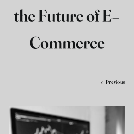
the Future of E-
فارسی
Commerce
Previous
View
Larger
Image