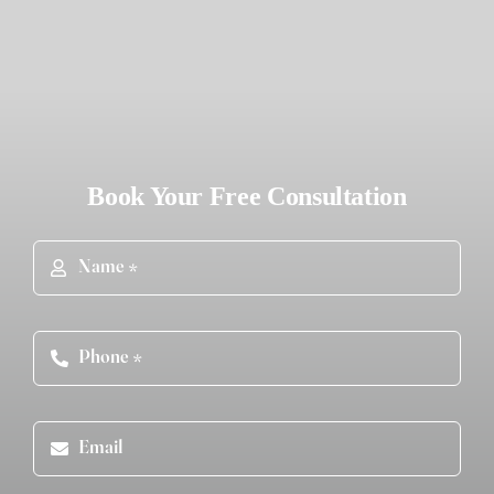
Book Your Free Consultation