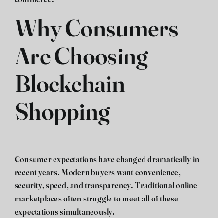
commerce.
Why Consumers
Are Choosing
Blockchain
Shopping
Consumer expectations have changed dramatically in
recent years. Modern buyers want convenience,
security, speed, and transparency. Traditional online
marketplaces often struggle to meet all of these
expectations simultaneously.