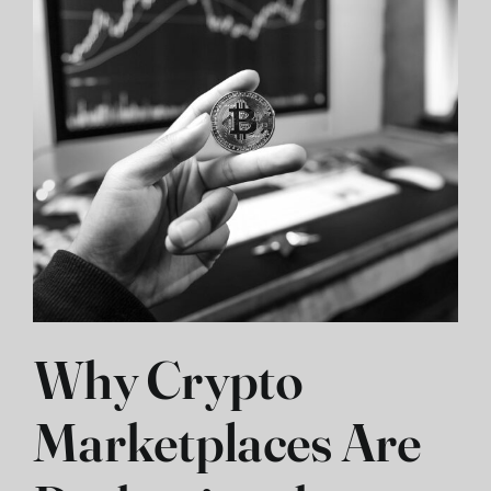
Why Crypto
Marketplaces Are