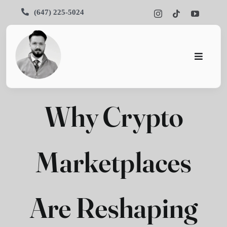
Skip
(647) 225-5024
to
content
Toggle
Navigati
Home
Why Crypto
About
Services
Marketplaces
Portfoli
Blog
Are Reshaping
Contact