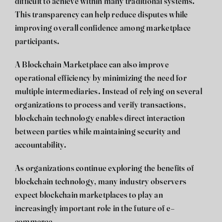
difficult to achieve within many traditional systems.
This transparency can help reduce disputes while
improving overall confidence among marketplace
participants.
A Blockchain Marketplace can also improve
operational efficiency by minimizing the need for
multiple intermediaries. Instead of relying on several
organizations to process and verify transactions,
blockchain technology enables direct interaction
between parties while maintaining security and
accountability.
As organizations continue exploring the benefits of
blockchain technology, many industry observers
expect blockchain marketplaces to play an
increasingly important role in the future of e-