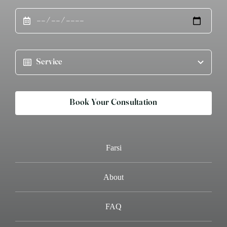
Book Your Consultation
Farsi
About
FAQ