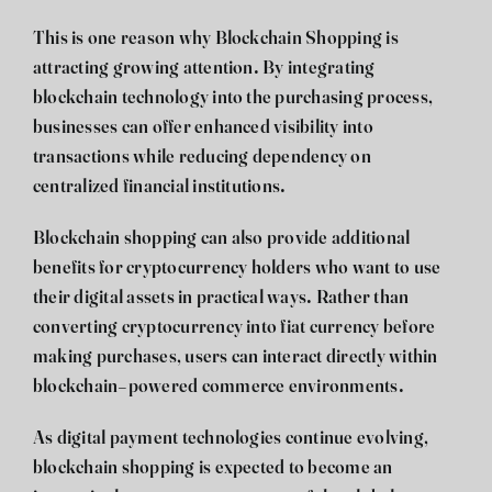
This is one reason why
Blockchain Shopping
is
attracting growing attention. By integrating
blockchain technology into the purchasing process,
businesses can offer enhanced visibility into
transactions while reducing dependency on
centralized financial institutions.
Blockchain shopping can also provide additional
benefits for cryptocurrency holders who want to use
their digital assets in practical ways. Rather than
converting cryptocurrency into fiat currency before
making purchases, users can interact directly within
blockchain-powered commerce environments.
As digital payment technologies continue evolving,
blockchain shopping is expected to become an