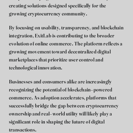
creating solutions designed specifically for the
growing cryptocurrency community.
By focusing on usability, transparency, and blockchain
integration, ExitLab is contributing to the broader
evolution of online commerce. The platform reflects a
growing movement toward decentralized digital
marketplaces that prioritize user control and
technological innovation.
Businesses and consumers alike are increasingly
recognizing the potential of blockchain-powered
commerce. As adoption accelerates, platforms that
successfully bridge the gap between cryptocurrency
ownership and real-world utility will likely play a
significant role in shaping the future of digital
transactions.