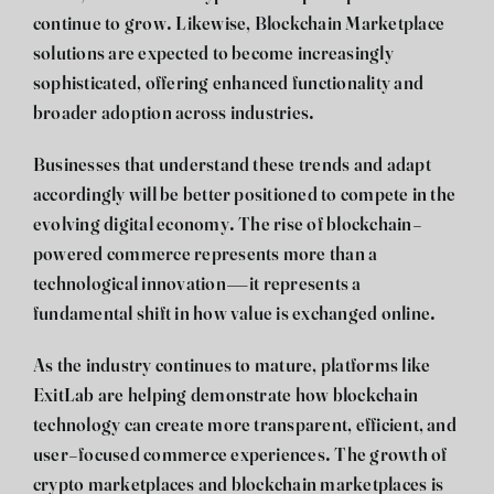
continue to grow. Likewise, Blockchain Marketplace
solutions are expected to become increasingly
sophisticated, offering enhanced functionality and
broader adoption across industries.
Businesses that understand these trends and adapt
accordingly will be better positioned to compete in the
evolving digital economy. The rise of blockchain-
powered commerce represents more than a
technological innovation—it represents a
fundamental shift in how value is exchanged online.
As the industry continues to mature, platforms like
ExitLab are helping demonstrate how blockchain
technology can create more transparent, efficient, and
user-focused commerce experiences. The growth of
crypto marketplaces and blockchain marketplaces is