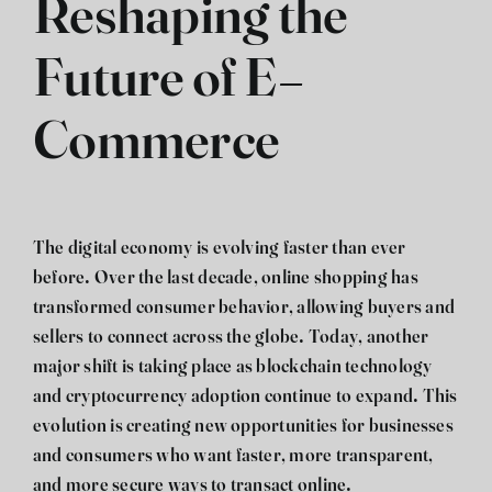
Reshaping the
Future of E-
Commerce
The digital economy is evolving faster than ever
before. Over the last decade, online shopping has
transformed consumer behavior, allowing buyers and
sellers to connect across the globe. Today, another
major shift is taking place as blockchain technology
and cryptocurrency adoption continue to expand. This
evolution is creating new opportunities for businesses
and consumers who want faster, more transparent,
and more secure ways to transact online.