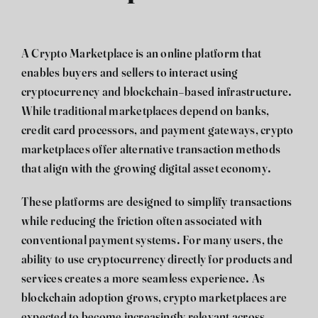
A Crypto Marketplace is an online platform that
enables buyers and sellers to interact using
cryptocurrency and blockchain-based infrastructure.
While traditional marketplaces depend on banks,
credit card processors, and payment gateways, crypto
marketplaces offer alternative transaction methods
that align with the growing digital asset economy.
These platforms are designed to simplify transactions
while reducing the friction often associated with
conventional payment systems. For many users, the
ability to use cryptocurrency directly for products and
services creates a more seamless experience. As
blockchain adoption grows, crypto marketplaces are
expected to become increasingly relevant across