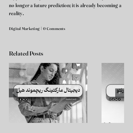
no longer a future prediction; it is already becoming a
reality.
Digital Marketing
|
0 Comments
Related Posts
دیجیتال مارکتینگ
د
تورنتو