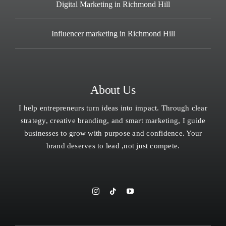
Digital Marketing in Richmond Hill
Influencer marketing in Richmond Hill
About Us
I help entrepreneurs turn ideas into impact. Through clear
strategy, creative branding, and smart marketing, I guide
businesses to grow with purpose and confidence. Your
brand deserves to lead ,not just compete.