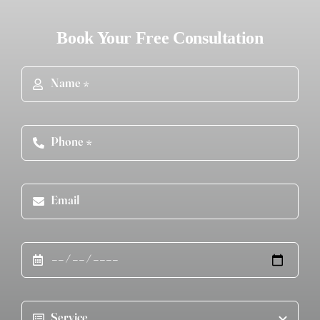
Book Your Free Consultation