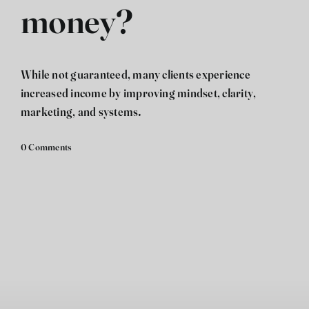
money?
فارسی
While not guaranteed, many clients experience
increased income by improving mindset, clarity,
marketing, and systems.
0 Comments