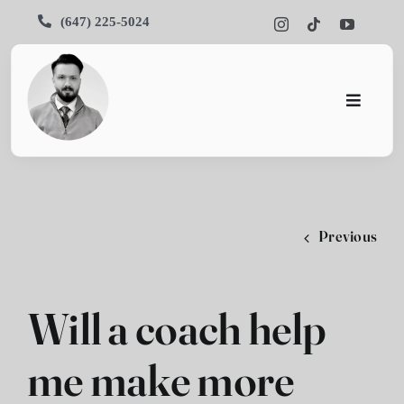
Skip
(647) 225-5024
to
content
Toggle
Navigati
Home
About
Previous
Services
Portfoli
Will a coach help
Blog
me make more
Contact