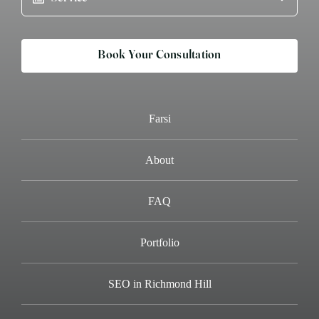
Book Your Consultation
Farsi
About
FAQ
Portfolio
SEO in Richmond Hill