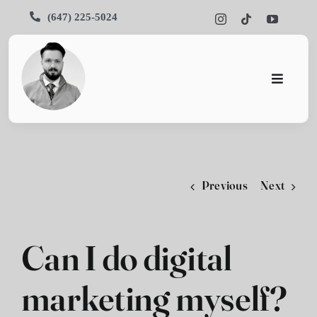
Skip
(647) 225-5024
to
content
Toggle
Navigati
Home
About
Previous
Next
Services
Portfoli
Can I do digital
Blog
marketing myself?
Contact