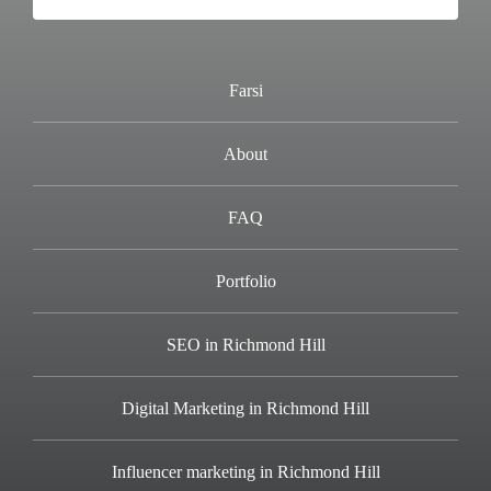
Farsi
About
FAQ
Portfolio
SEO in Richmond Hill
Digital Marketing in Richmond Hill
Influencer marketing in Richmond Hill