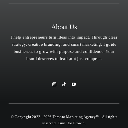
About Us
I help entrepreneurs turn ideas into impact. Through clear
strategy, creative branding, and smart marketing, I guide
businesses to grow with purpose and confidence. Your
brand deserves to lead ,not just compete.
© Copyright 2022 - 2026 Toronto Marketing Agency™ | All rights
reserved | Built for Growth.