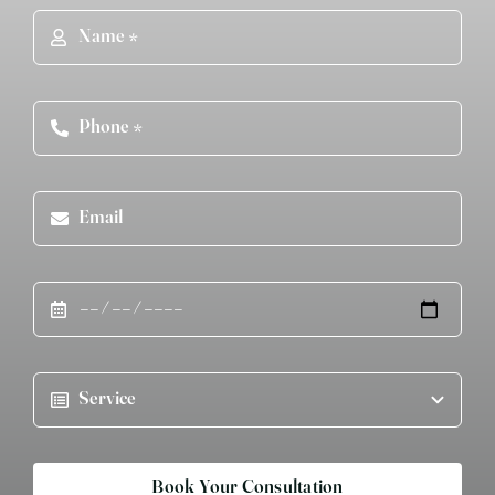
Book Your Consultation