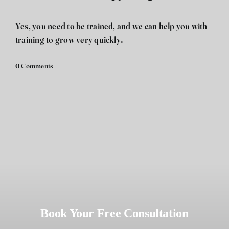
فارسی
Yes, you need to be trained, and we can help you with
training to grow very quickly.
0 Comments
Book Your Free Consultation